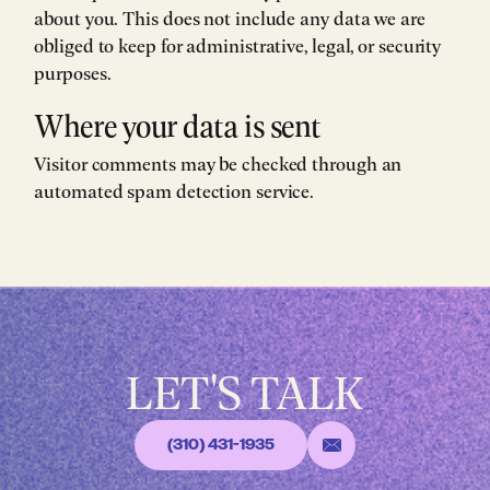
about you. This does not include any data we are
obliged to keep for administrative, legal, or security
purposes.
Where your data is sent
Visitor comments may be checked through an
automated spam detection service.
LET'S TALK
(310) 431-1935