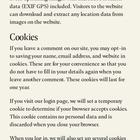
data (EXIF GPS) included. Visitors to the website
can download and extract any location data from
images on the website.
Cookies
If you leave a comment on our site, you may opt-in
to saving your name, email address, and website in
cookies. These are for your convenience so that you
do not have to fill in your details again when you
leave another comment. These cookies will last for
one year.
If you visit our login page, we will set a temporary
cookie to determine if your browser accepts cookies.
This cookie contains no personal data and is
discarded when you close your browser.
When you log in, we will also set up several cookies