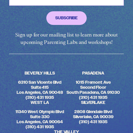
Sign up for our mailing list to learn more about
upcoming Parenting Labs and workshops!
BEVERLY HILLS
PASADENA
6310 San Vicente Blvd
1015 Fremont Ave
Suite 415
Second Floor
Los Angeles, CA 90048
South Pasadena, CA 91030
(310) 431 1935
(310) 431 1935
WEST LA
SILVERLAKE
11340 West Olympic Blvd
2808 Glendale Blvd
Suite 330
Silverlake, CA 90039
Los Angeles, CA 90064
(310) 431 1935
(310) 431 1935
THE VALLEY