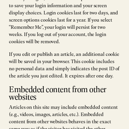
to save your login information and your screen
display choices. Login cookies last for two days, and
screen options cookies last for a year. If you select
“Remember Me”, your login will persist for two
weeks. If you log out of your account, the login
cookies will be removed.
If you edit or publish an article, an additional cookie
will be saved in your browser. This cookie includes
no personal data and simply indicates the post ID of
the article you just edited. It expires after one day.
Embedded content from other
websites
Articles on this site may include embedded content
(e.g., videos, images, articles, etc.). Embedded
content from other websites behaves in the exact
same way as if the visitor has visited the other