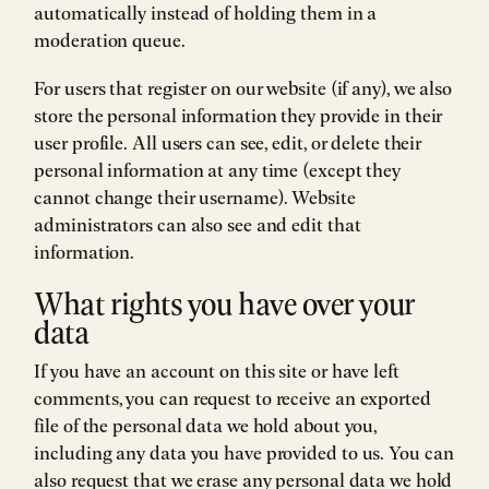
automatically instead of holding them in a
moderation queue.
For users that register on our website (if any), we also
store the personal information they provide in their
user profile. All users can see, edit, or delete their
personal information at any time (except they
cannot change their username). Website
administrators can also see and edit that
information.
What rights you have over your
data
If you have an account on this site or have left
comments, you can request to receive an exported
file of the personal data we hold about you,
including any data you have provided to us. You can
also request that we erase any personal data we hold