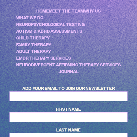
HOME
MEET THE TEAM
WHY US
WHAT WE DO
NEUROPSYCHOLOGICAL TESTING
AUTISM & ADHD ASSESSMENTS
CHILD THERAPY
FAMILY THERAPY
ADULT THERAPY
EMDR THERAPY SERVICES
NEURODIVERGENT AFFIRMING THERAPY SERVICES
JOURNAL
ADD YOUR EMAIL TO JOIN OUR NEWSLETTER
FIRST NAME
LAST NAME