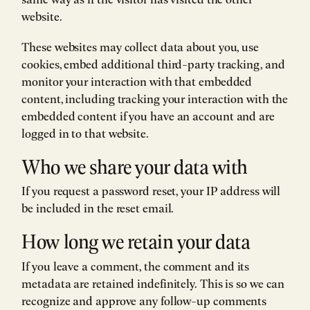
website.
These websites may collect data about you, use
cookies, embed additional third-party tracking, and
monitor your interaction with that embedded
content, including tracking your interaction with the
embedded content if you have an account and are
logged in to that website.
Who we share your data with
If you request a password reset, your IP address will
be included in the reset email.
How long we retain your data
If you leave a comment, the comment and its
metadata are retained indefinitely. This is so we can
recognize and approve any follow-up comments