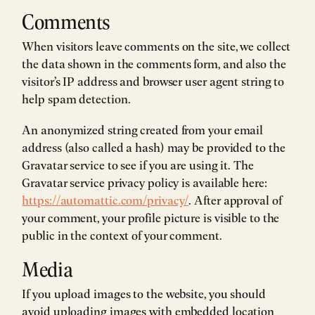
Comments
When visitors leave comments on the site, we collect
the data shown in the comments form, and also the
visitor’s IP address and browser user agent string to
help spam detection.
An anonymized string created from your email
address (also called a hash) may be provided to the
Gravatar service to see if you are using it. The
Gravatar service privacy policy is available here:
https://automattic.com/privacy/
. After approval of
your comment, your profile picture is visible to the
public in the context of your comment.
Media
If you upload images to the website, you should
avoid uploading images with embedded location