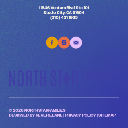
11846 Ventura Blvd Ste 101
Studio City, CA 91604
(310) 431 1935
© 2026 NORTHSTARFAMILIES
DESIGNED BY
REVERIELANE
|
PRIVACY POLICY
|
SITEMAP