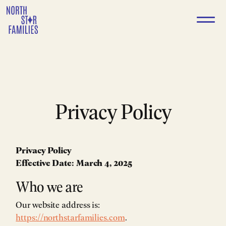
Skip
to
content
Privacy Policy
Privacy Policy
Effective Date: March 4, 2025
Who we are
Our website address is:
https://northstarfamilies.com
.