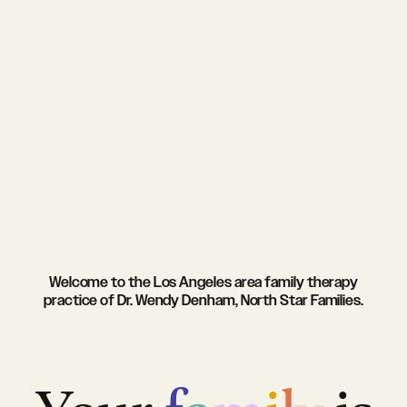
Welcome to the Los Angeles area family therapy
practice of Dr. Wendy Denham, North Star Families.