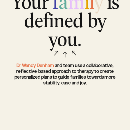
Your
f
a
m
i
l
y
is
defined by
you.
Dr Wendy Denham
and team use a collaborative,
reflective-based approach to therapy to create
personalized plans to guide families towards more
stability, ease and joy.