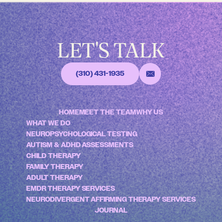
LET'S TALK
(310) 431-1935
HOME
MEET THE TEAM
WHY US
WHAT WE DO
NEUROPSYCHOLOGICAL TESTING
AUTISM & ADHD ASSESSMENTS
CHILD THERAPY
FAMILY THERAPY
ADULT THERAPY
EMDR THERAPY SERVICES
NEURODIVERGENT AFFIRMING THERAPY SERVICES
JOURNAL