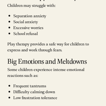
Children may struggle with:
Separation anxiety
Social anxiety
Excessive worries
School refusal
Play therapy provides a safe way for children to
express and work through fears.
Big Emotions and Meltdowns
Some children experience intense emotional
reactions such as:
Frequent tantrums
Difficulty calming down
Low frustration tolerance