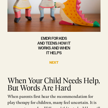
EMDR FOR KIDS
AND TEENS: HOW IT
WORKS AND WHEN
IT HELPS
NEXT
When Your Child Needs Help,
But Words Are Hard
When parents first hear the recommendation for
play therapy for children, many feel uncertain. It is