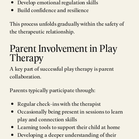
Develop emotional regulation skills
Build confidence and resilience
This process unfolds gradually within the safety of
the therapeutic relationship.
Parent Involvement in Play
Therapy
A key part of successful play therapy is parent
collaboration.
Parents typically participate through:
Regular check-ins with the therapist
Occasionally being present in sessions to learn
play and connection skills
Learning tools to support their child at home
Developing a deeper understanding of their