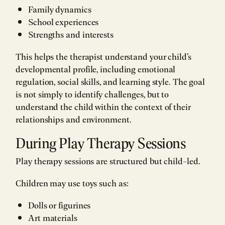
Family dynamics
School experiences
Strengths and interests
This helps the therapist understand your child’s
developmental profile, including emotional
regulation, social skills, and learning style. The goal
is not simply to identify challenges, but to
understand the child within the context of their
relationships and environment.
During Play Therapy Sessions
Play therapy sessions are structured but child-led.
Children may use toys such as:
Dolls or figurines
Art materials