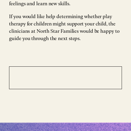
feelings and learn new skills.
If you would like help determining whether play
therapy for children might support your child, the
clinicians at North Star Families would be happy to
guide you through the next steps.