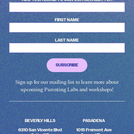
FIRST NAME
LAST NAME
Sign up for our mailing list to learn more about
upcoming Parenting Labs and workshops!
BEVERLY HILLS
PASADENA
6310 San Vicente Blvd
1015 Fremont Ave