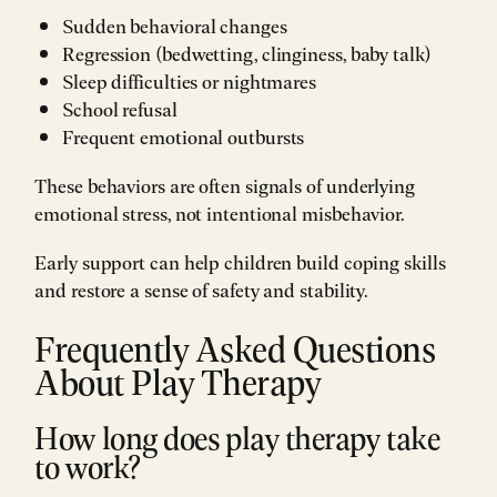
Sudden behavioral changes
Regression (bedwetting, clinginess, baby talk)
Sleep difficulties or nightmares
School refusal
Frequent emotional outbursts
These behaviors are often signals of underlying
emotional stress, not intentional misbehavior.
Early support can help children build coping skills
and restore a sense of safety and stability.
Frequently Asked Questions
About Play Therapy
How long does play therapy take
to work?