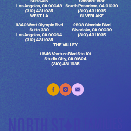
Suite 415
Second Floor
Los Angeles, CA 90048
South Pasadena, CA 91030
(310) 431 1935
(310) 431 1935
WEST LA
SILVERLAKE
11340 West Olympic Blvd
2808 Glendale Blvd
Suite 330
Silverlake, CA 90039
Los Angeles, CA 90064
(310) 431 1935
(310) 431 1935
THE VALLEY
11846 Ventura Blvd Ste 101
Studio City, CA 91604
(310) 431 1935