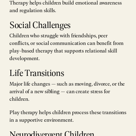
Therapy helps children build emotional awareness
and regulation skills.
Social Challenges
Children who struggle with friendships, peer
conflicts, or social communication can benefit from
play-based therapy that supports relational skill
development.
Life Transitions
Major life changes — such as moving, divorce, or the
arrival of a new sibling — can create stress for
children.
Play therapy helps children process these transitions
in a supportive environment.
Neurodivergent Children