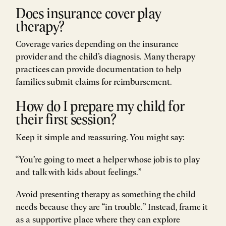
Does insurance cover play
therapy?
Coverage varies depending on the insurance
provider and the child’s diagnosis. Many therapy
practices can provide documentation to help
families submit claims for reimbursement.
How do I prepare my child for
their first session?
Keep it simple and reassuring. You might say:
“You’re going to meet a helper whose job is to play
and talk with kids about feelings.”
Avoid presenting therapy as something the child
needs because they are “in trouble.” Instead, frame it
as a supportive place where they can explore