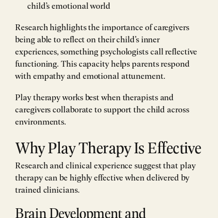
child’s emotional world
Research highlights the importance of caregivers
being able to reflect on their child’s inner
experiences, something psychologists call reflective
functioning. This capacity helps parents respond
with empathy and emotional attunement.
Play therapy works best when therapists and
caregivers collaborate to support the child across
environments.
Why Play Therapy Is Effective
Research and clinical experience suggest that play
therapy can be highly effective when delivered by
trained clinicians.
Brain Development and