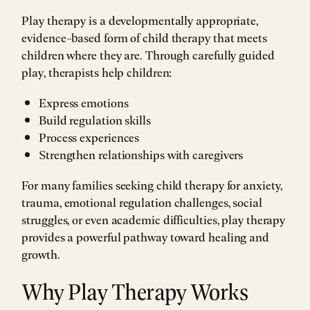
Play therapy is a developmentally appropriate,
evidence-based form of child therapy that meets
children where they are. Through carefully guided
play, therapists help children:
Express emotions
Build regulation skills
Process experiences
Strengthen relationships with caregivers
For many families seeking child therapy for anxiety,
trauma, emotional regulation challenges, social
struggles, or even academic difficulties, play therapy
provides a powerful pathway toward healing and
growth.
Why Play Therapy Works