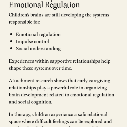
Emotional Regulation
Children’s brains are still developing the systems
responsible for:
Emotional regulation
Impulse control
Social understanding
Experiences within supportive relationships help
shape these systems over time.
Attachment research shows that early caregiving
relationships play a powerful role in organizing
brain development related to emotional regulation
and social cognition.
In therapy, children experience a safe relational
space where difficult feelings can be explored and