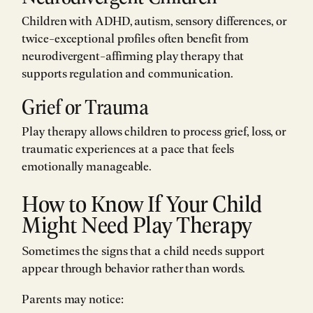
Children with ADHD, autism, sensory differences, or
twice-exceptional profiles often benefit from
neurodivergent-affirming play therapy that
supports regulation and communication.
Grief or Trauma
Play therapy allows children to process grief, loss, or
traumatic experiences at a pace that feels
emotionally manageable.
How to Know If Your Child
Might Need Play Therapy
Sometimes the signs that a child needs support
appear through behavior rather than words.
Parents may notice: