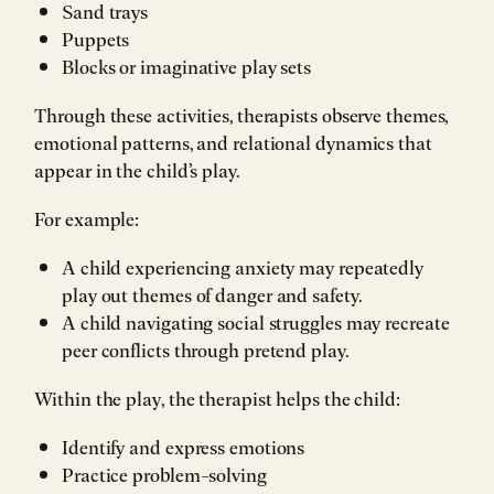
Sand trays
Puppets
Blocks or imaginative play sets
Through these activities, therapists observe themes,
emotional patterns, and relational dynamics that
appear in the child’s play.
For example:
A child experiencing anxiety may repeatedly
play out themes of danger and safety.
A child navigating social struggles may recreate
peer conflicts through pretend play.
Within the play, the therapist helps the child:
Identify and express emotions
Practice problem-solving