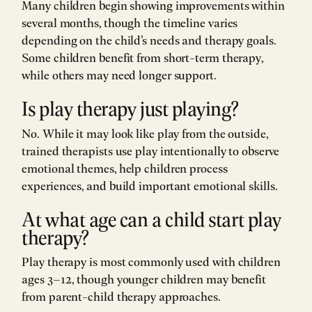
Many children begin showing improvements within
several months, though the timeline varies
depending on the child’s needs and therapy goals.
Some children benefit from short-term therapy,
while others may need longer support.
Is play therapy just playing?
No. While it may look like play from the outside,
trained therapists use play intentionally to observe
emotional themes, help children process
experiences, and build important emotional skills.
At what age can a child start play
therapy?
Play therapy is most commonly used with children
ages 3–12, though younger children may benefit
from parent-child therapy approaches.