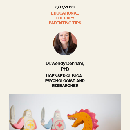
3/17/2026
EDUCATIONAL
THERAPY
PARENTING TIPS
Dr. Wendy Denham,
PhD
LICENSED CLINICAL
PSYCHOLOGIST AND
RESEARCHER