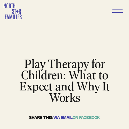
Skip
to
content
Play Therapy for
Children: What to
Expect and Why It
Works
SHARE THIS:
VIA EMAIL
ON FACEBOOK