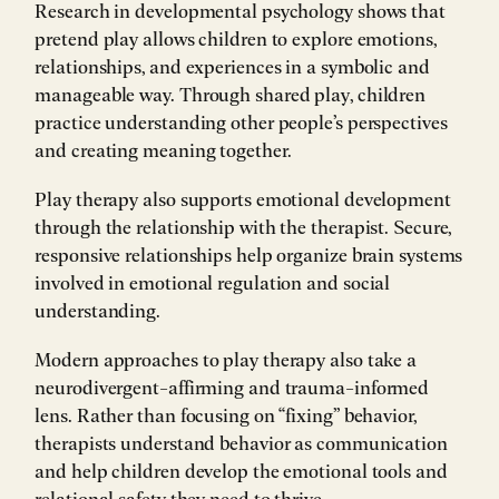
Research in developmental psychology shows that
pretend play allows children to explore emotions,
relationships, and experiences in a symbolic and
manageable way. Through shared play, children
practice understanding other people’s perspectives
and creating meaning together.
Play therapy also supports emotional development
through the relationship with the therapist. Secure,
responsive relationships help organize brain systems
involved in emotional regulation and social
understanding.
Modern approaches to play therapy also take a
neurodivergent-affirming and trauma-informed
lens. Rather than focusing on “fixing” behavior,
therapists understand behavior as communication
and help children develop the emotional tools and
relational safety they need to thrive.