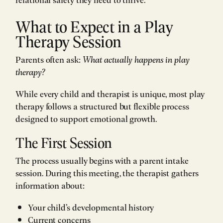
What to Expect in a Play
Therapy Session
Parents often ask:
What actually happens in play
therapy?
While every child and therapist is unique, most play
therapy follows a structured but flexible process
designed to support emotional growth.
The First Session
The process usually begins with a parent intake
session. During this meeting, the therapist gathers
information about:
Your child’s developmental history
Current concerns