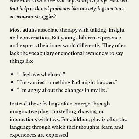
common to wonder:
Will my child just play? How will
that help with real problems like anxiety, big emotions,
or behavior struggles?
Most adults associate therapy with talking, insight,
and conversation. But young children experience
and express their inner world differently. They often
lack the vocabulary or emotional awareness to say
things like:
“I feel overwhelmed.”
“I’m worried something bad might happen.”
“I’m angry about the changes in my life.”
Instead, these feelings often emerge through
imaginative play, storytelling, drawing, or
interactions with toys. For children, play is often the
language through which their thoughts, fears, and
experiences are expressed.