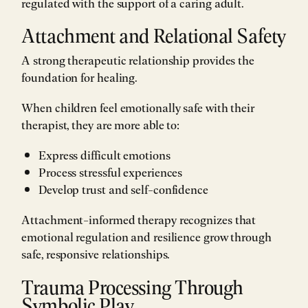
regulated with the support of a caring adult.
Attachment and Relational Safety
A strong therapeutic relationship provides the
foundation for healing.
When children feel emotionally safe with their
therapist, they are more able to:
Express difficult emotions
Process stressful experiences
Develop trust and self-confidence
Attachment-informed therapy recognizes that
emotional regulation and resilience grow through
safe, responsive relationships.
Trauma Processing Through
Symbolic Play