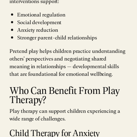
interventions support:
Emotional regulation
Social development
Anxiety reduction
Stronger parent-child relationships
Pretend play helps children practice understanding
others’ perspectives and negotiating shared
meaning in relationships — developmental skills
that are foundational for emotional wellbeing.
Who Can Benefit From Play
Therapy?
Play therapy can support children experiencing a
wide range of challenges.
Child Therapy for Anxiety