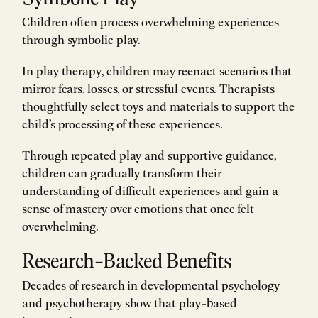
Children often process overwhelming experiences
through symbolic play.
In play therapy, children may reenact scenarios that
mirror fears, losses, or stressful events. Therapists
thoughtfully select toys and materials to support the
child’s processing of these experiences.
Through repeated play and supportive guidance,
children can gradually transform their
understanding of difficult experiences and gain a
sense of mastery over emotions that once felt
overwhelming.
Research-Backed Benefits
Decades of research in developmental psychology
and psychotherapy show that play-based