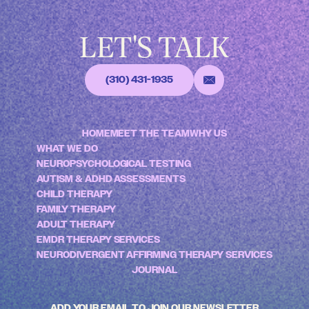
LET'S TALK
(310) 431-1935
HOME
MEET THE TEAM
WHY US
WHAT WE DO
NEUROPSYCHOLOGICAL TESTING
AUTISM & ADHD ASSESSMENTS
CHILD THERAPY
FAMILY THERAPY
ADULT THERAPY
EMDR THERAPY SERVICES
NEURODIVERGENT AFFIRMING THERAPY SERVICES
JOURNAL
ADD YOUR EMAIL TO JOIN OUR NEWSLETTER